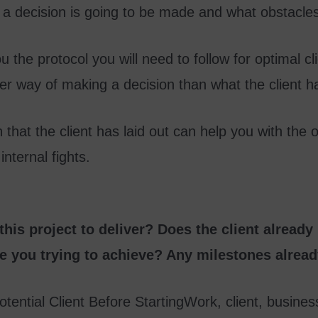
a decision is going to be made and what obstacles w
ou the protocol you will need to follow for optimal cl
ker way of making a decision than what the client
hat the client has laid out can help you with the ov
internal fights.
his project to deliver? Does the client already
e you trying to achieve? Any milestones alread