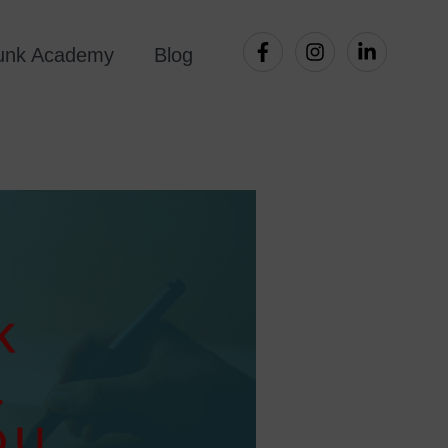
Punk Academy
Blog