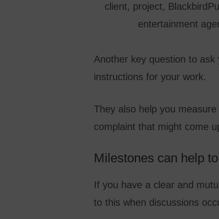
Another key question to ask 
instructions for your work.
They also help you measure y
complaint that might come u
Milestones can help to 
If you have a clear and mutu
to this when discussions occu