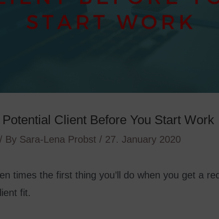
Potential Client Before You Start Work
/ By
Sara-Lena Probst
/
27. January 2020
ften times the first thing you’ll do when you get a re
ent fit.