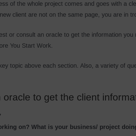
ss of the whole project comes and goes with a clear
 new client are not on the same page, you are in tr
est or consult an oracle to get the information you
fore You Start Work.
 key topic above each section. Also, a variety of qu
oracle to get the client informa
’
orking on? What is your business/ project doin