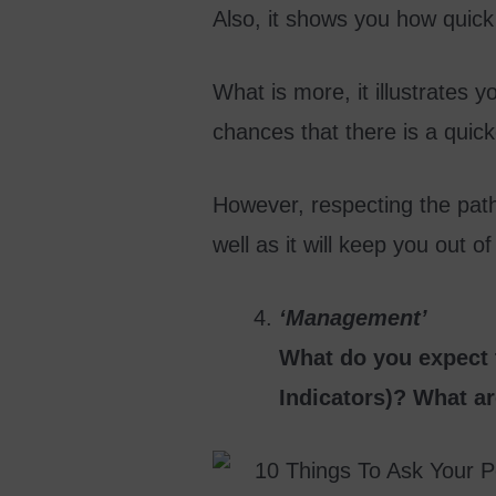
Also, it shows you how quick 
What is more, it illustrates y
chances that there is a quic
However, respecting the path t
well as it will keep you out of 
‘Management’
What do you expect t
Indicators)? What ar