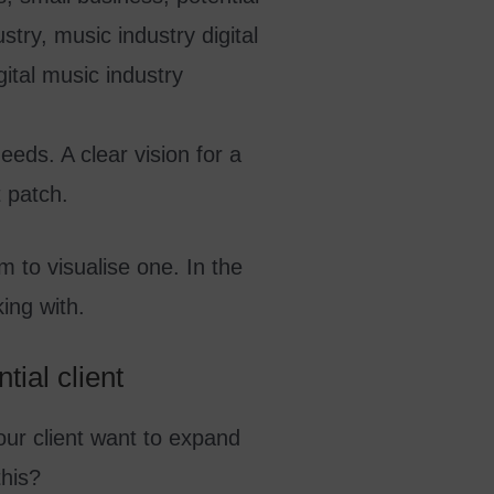
eeds. A clear vision for a
t patch.
m to visualise one. In the
ing with.
tial client
your client want to expand
this?