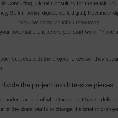
*source:
vectorpouch2k resources
your potential client before you start work. Those 
our success with the project. Likewise, they secur
p.
divide the project into bite-size pieces
al understanding of what the project has to deliv
r or the client wants to change the brief mid-proje