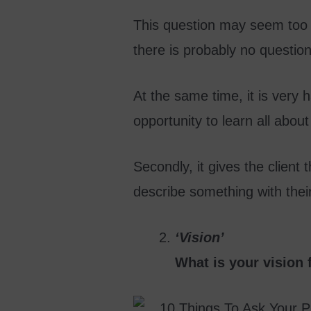
This question may seem too s
there is probably no questions
At the same time, it is very h
opportunity to learn all about
Secondly, it gives the client t
describe something with their
‘Vision’
What is your vision 