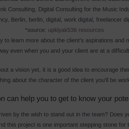
*source:
upklyak536 resources
y to learn more about the client’s aspirations and n
 way even when you and your client are at a difficul
bout a vision yet, it is a good idea to encourage the
ing about the character of the client you’ll be work
ion can help you to get to know your poten
 driven by the wish to stand out in the team? Does 
nd this project is one important stepping stone for 