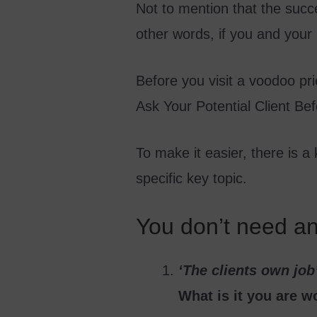
Not to mention that the succe
other words, if you and your
Before you visit a voodoo pri
Ask Your Potential Client Be
To make it easier, there is a
specific key topic.
You don’t need an 
‘The clients own job
What is it you are w