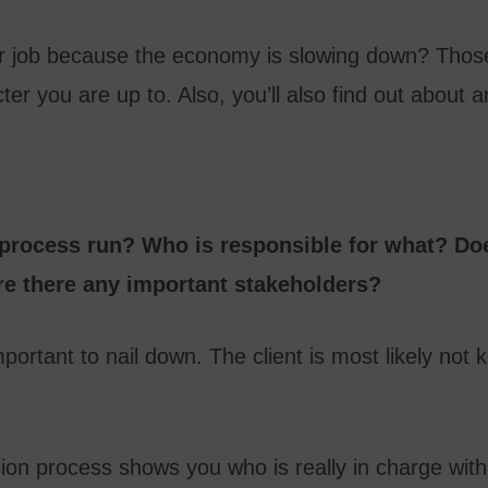
eir job because the economy is slowing down? Those
er you are up to. Also, you’ll also find out about a
 process run? Who is responsible for what? Doe
re there any important stakeholders?
portant to nail down. The client is most likely no
ion process shows you who is really in charge wit