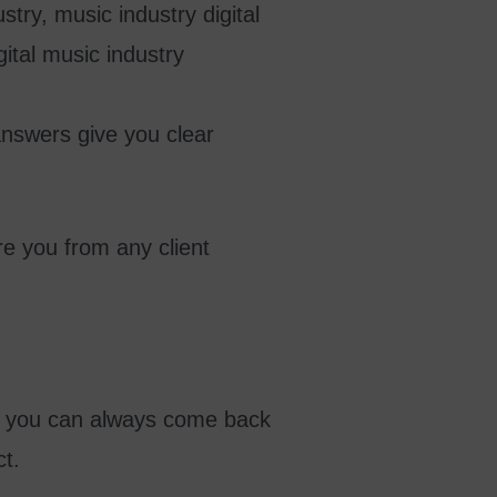
answers give you clear
e you from any client
er, you can always come back
ct.