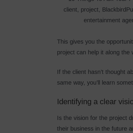
This gives you the opportunit
project can help it along the
If the client hasn’t thought a
same way, you’ll learn someth
Identifying a clear vis
Is the vision for the project
their business in the future a