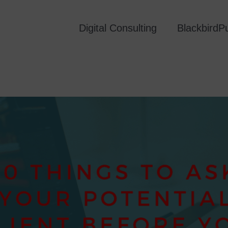
Digital Consulting
Blackbird