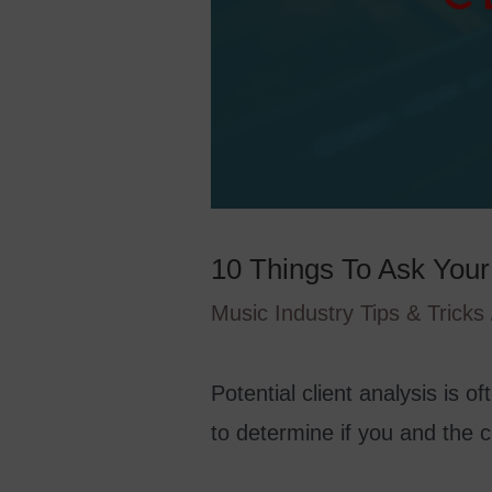
10 Things To Ask Your 
Music Industry Tips & Tricks
Potential client analysis is o
to determine if you and the cli