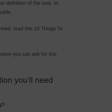
 definition of the task. In
ouble.
 need, read this 10 Things To
estion you can ask for this
tion you’ll need
g?