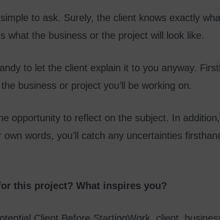
imple to ask. Surely, the client knows exactly wh
 what the business or the project will look like.
andy to let the client explain it to you anyway. First
 the business or project you’ll be working on.
he opportunity to reflect on the subject. In addition,
 own words, you’ll catch any uncertainties firsthan
for this project? What inspires you?