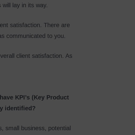
ill lay in its way.
ient satisfaction. There are
 has communicated to you.
erall client satisfaction. As
 have KPI’s (Key Product
y identified?