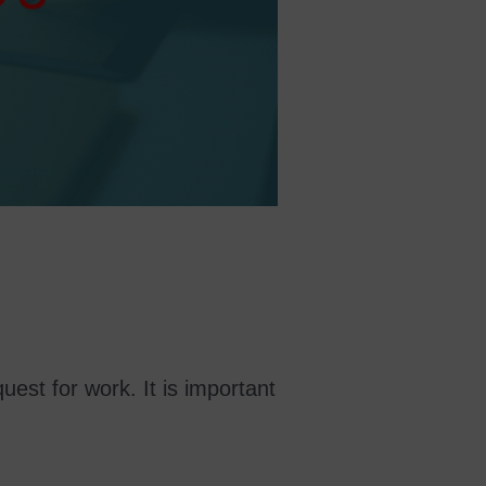
quest for work. It is important