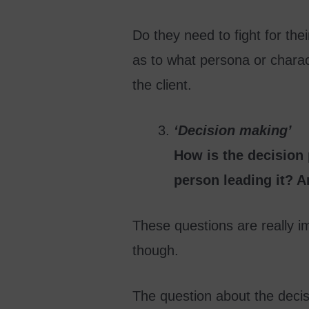
Do they need to fight for th
as to what persona or charact
the client.
‘Decision making’
How is the decision
person leading it? A
These questions are really im
though.
The question about the decis