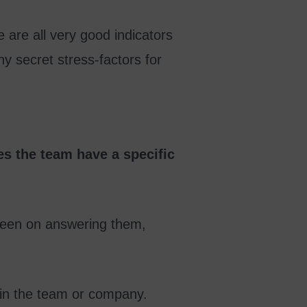
 are all very good indicators
ny secret stress-factors for
s the team have a specific
t keen on answering them,
hin the team or company.