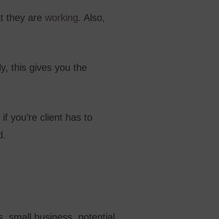
at they are
working
. Also,
ly, this gives you the
 if you’re client has to
d.