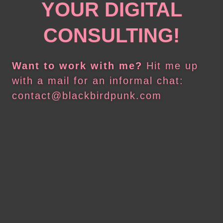
YOUR DIGITAL
CONSULTING!
Want to work with me?
Hit me up
with a mail for an informal chat:
contact@blackbirdpunk.com