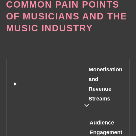
COMMON PAIN POINTS
OF MUSICIANS AND THE
MUSIC INDUSTRY
Monetisation
and
Revenue
Streams
Audience
Engagement