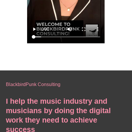
BlackbirdPunk Consulting
I help the music industry and
musicians by doing the digital
work they need to achieve
success