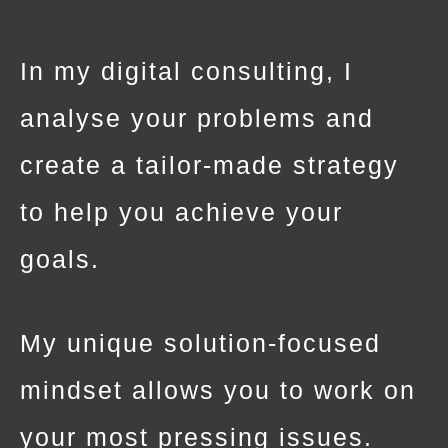
In my digital consulting, I
analyse your problems and
create a tailor-made strategy
to help you achieve your
goals.
My unique solution-focused
mindset allows you to work on
your most pressing issues.