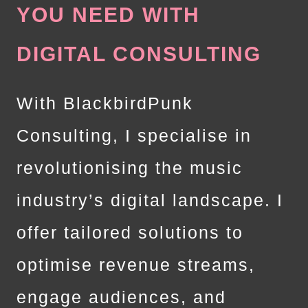
YOU NEED WITH
DIGITAL CONSULTING
With BlackbirdPunk
Consulting, I specialise in
revolutionising the music
industry’s digital landscape. I
offer tailored solutions to
optimise revenue streams,
engage audiences, and