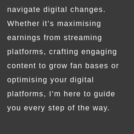
navigate digital changes.
Whether it’s maximising
earnings from streaming
platforms, crafting engaging
content to grow fan bases or
optimising your digital
platforms, I’m here to guide
you every step of the way.