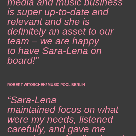
media and music business
is super up-to-date and
relevant and she is
definitely an asset to our
team – we are happy
to have Sara-Lena on
board!”
ROBERT WITOSCHEK/ MUSIC POOL BERLIN
“Sara-Lena
maintained focus on what
were my needs, listened
carefully, and gave me