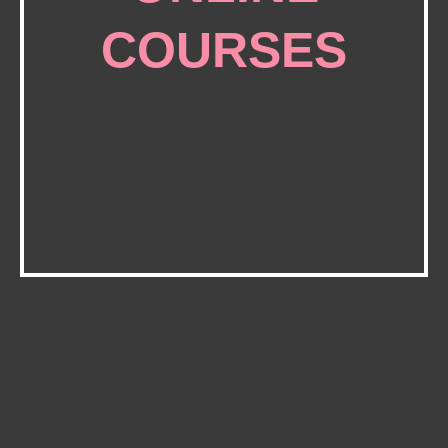
COURSES
BlackbirdPunk Academy