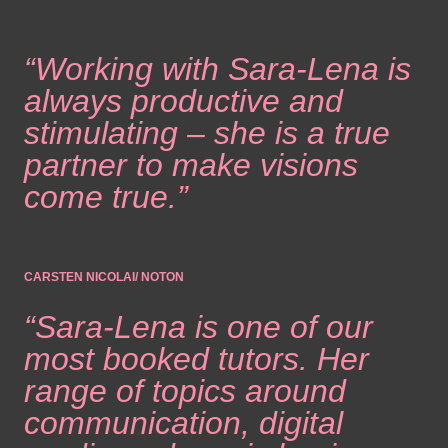
“Working with Sara-Lena is
always productive and
stimulating – she is a true
partner to make visions
come true.”
CARSTEN NICOLAI/ NOTON
“Sara-Lena is one of our
most booked tutors. Her
range of topics around
communication, digital