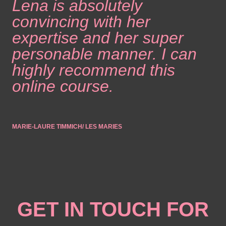
Lena is absolutely
convincing with her
expertise and her super
personable manner. I can
highly recommend this
online course.
MARIE-LAURE TIMMICH/ LES MARIES
GET IN TOUCH FOR