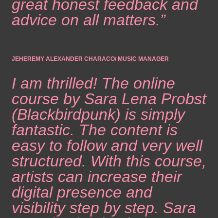
great honest feedback and
advice on all matters.”
JEHEREMY ALEXANDER CHARACO/ MUSIC MANAGER
I am thrilled! The online
course by Sara Lena Probst
(Blackbirdpunk) is simply
fantastic. The content is
easy to follow and very well
structured. With this course,
artists can increase their
digital presence and
visibility step by step. Sara