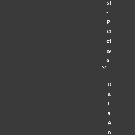
st
-
P
ra
ct
is
e
D
a
t
a
A
n