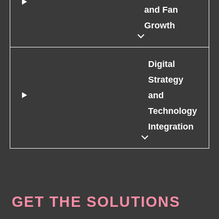
and Fan
Growth
Digital
Strategy
and
Technology
Integration
GET THE SOLUTIONS