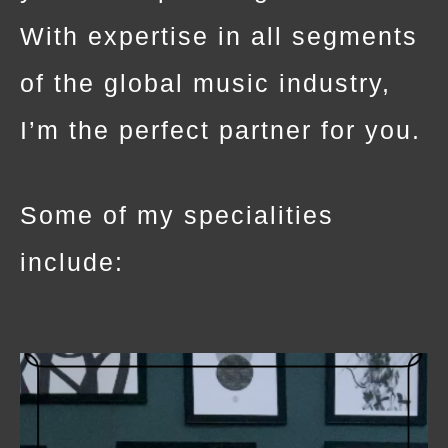
With expertise in all segments
of the global music industry,
I’m the perfect partner for you.
Some of my specialities
include: